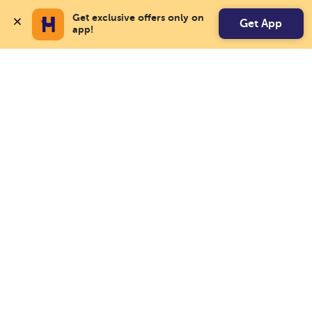
Get exclusive offers only on 
Get App
app!