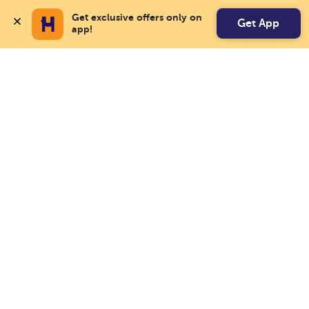
Get exclusive offers only on 
Get App
app!