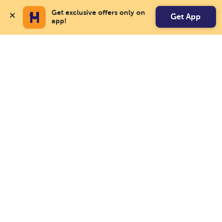
Get exclusive offers only on 
Get App
app!