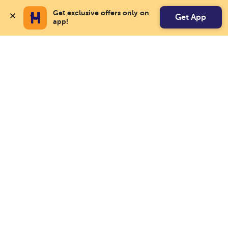
Get exclusive offers only on 
Get App
app!