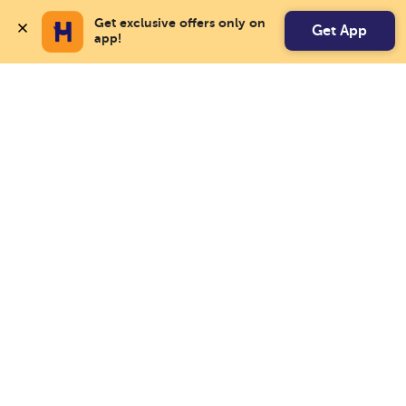
Get exclusive offers only on 
Get App
app!