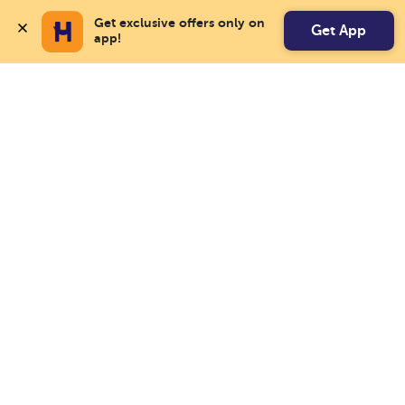
Get exclusive offers only on 
Get App
app!