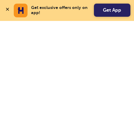
Get exclusive offers only on 
Get App
app!