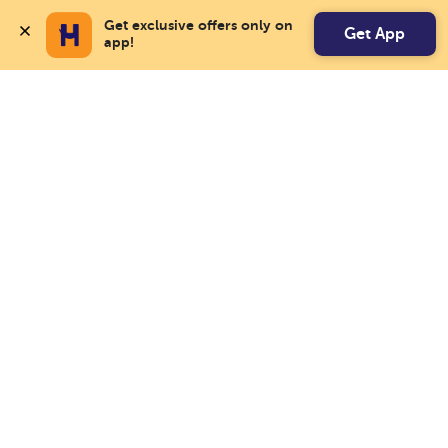
Get exclusive offers only on 
Get App
app!