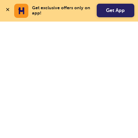
Get exclusive offers only on 
Get App
app!