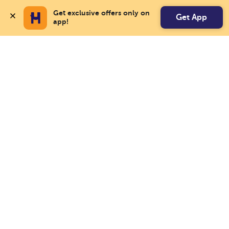
Get exclusive offers only on 
Get App
app!