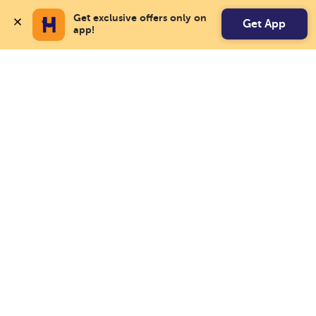
Get exclusive offers only on 
Get App
app!