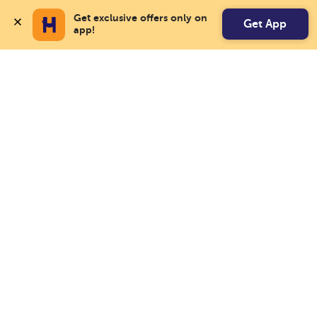
Get exclusive offers only on 
Get App
app!