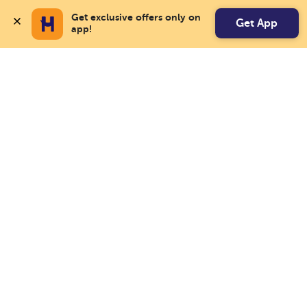
Get exclusive offers only on 
Get App
app!