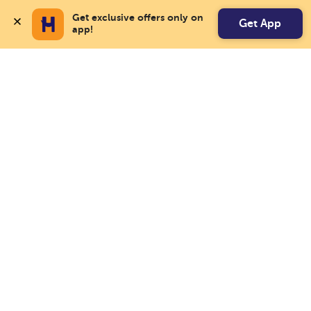
Get exclusive offers only on 
Get App
app!