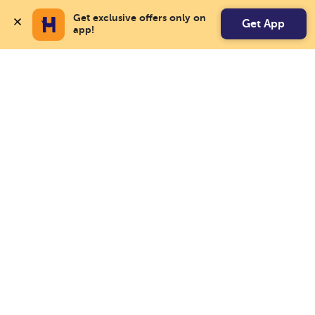
Get exclusive offers only on 
Get App
app!