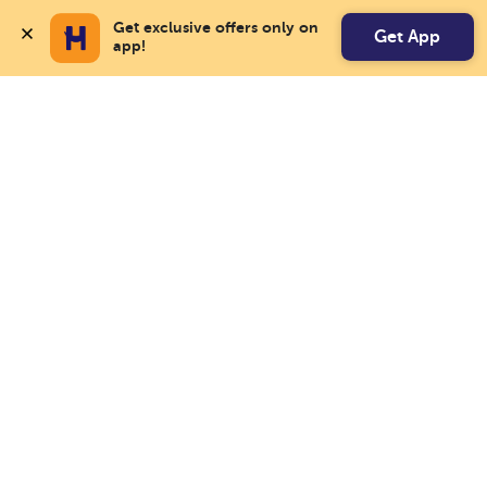
Get exclusive offers only on 
Get App
app!