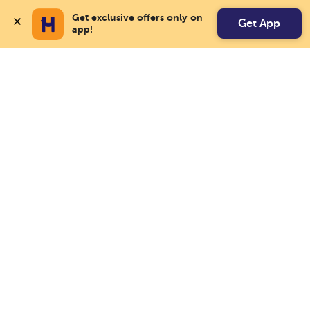
Get exclusive offers only on 
Get App
app!