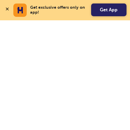
Get exclusive offers only on 
Get App
app!