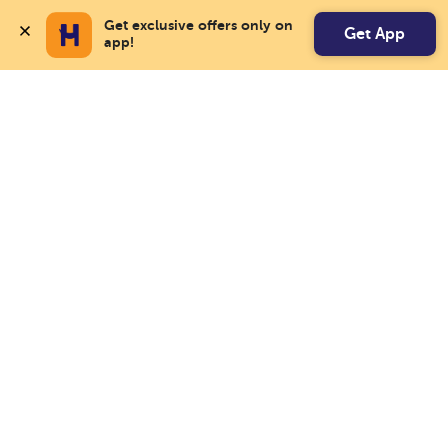
Get exclusive offers only on 
Get App
app!