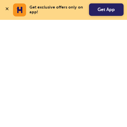
Get exclusive offers only on 
Get App
app!