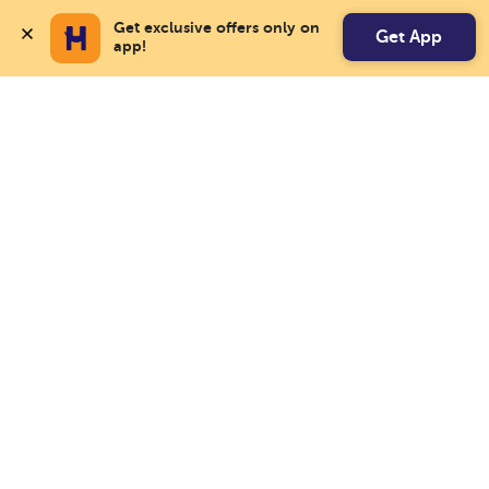
Get exclusive offers only on 
Get App
app!