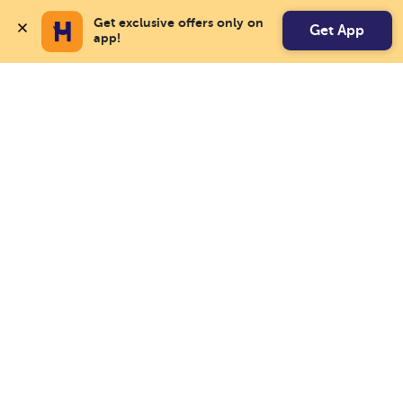
Get exclusive offers only on 
Get App
app!