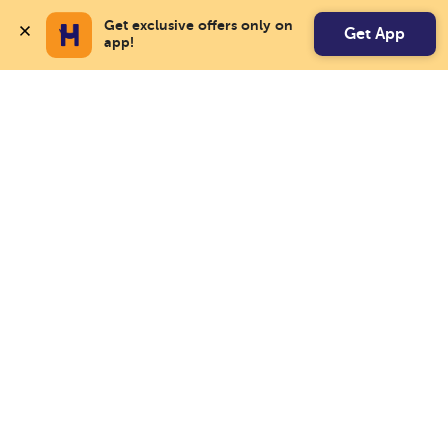
Get exclusive offers only on 
Get App
app!