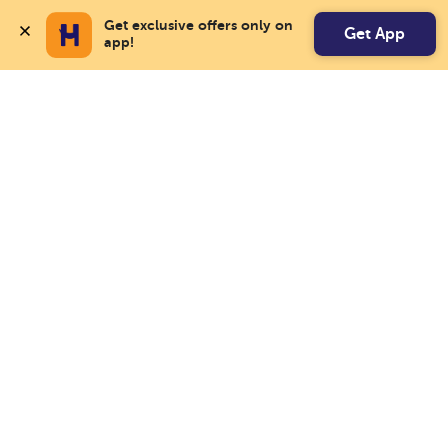
Get exclusive offers only on 
Get App
app!