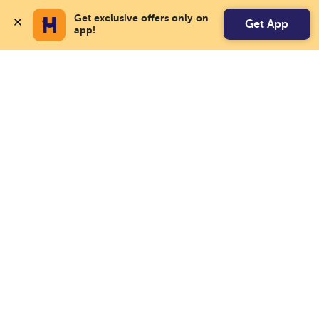
Get exclusive offers only on 
Get App
app!