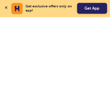
Get exclusive offers only on 
Get App
app!