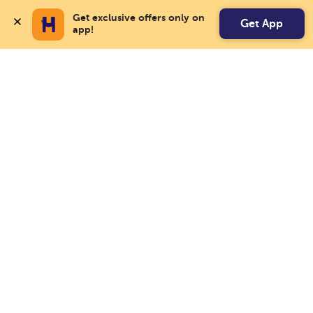
Get exclusive offers only on 
Get App
app!