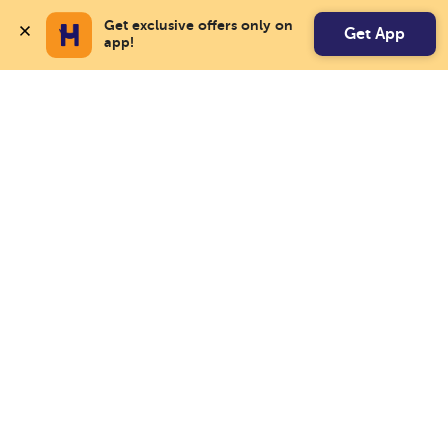
Get exclusive offers only on 
Get App
app!