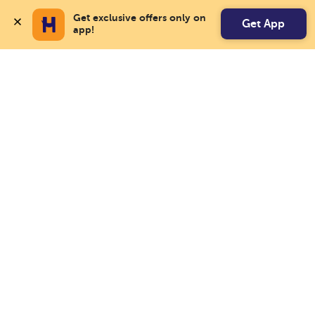
Get exclusive offers only on 
Get App
app!