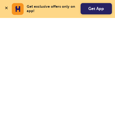
Get exclusive offers only on 
Get App
app!