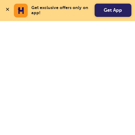
Get exclusive offers only on 
Get App
app!