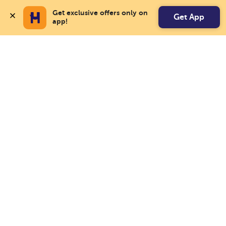
Get exclusive offers only on 
Get App
app!