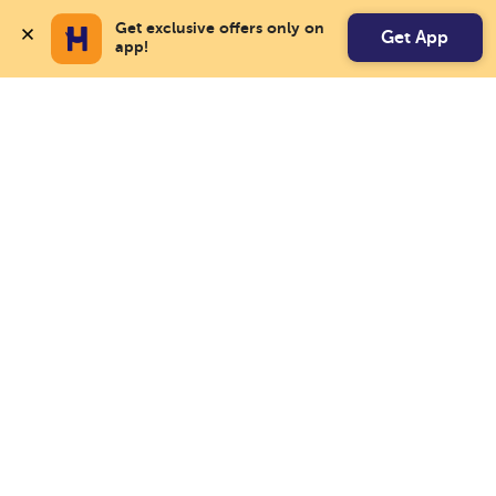
Get exclusive offers only on 
Get App
app!