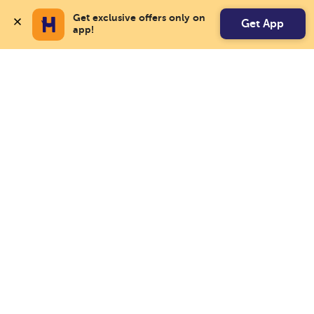
Get exclusive offers only on 
Get App
app!