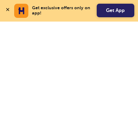
Get exclusive offers only on 
Get App
app!