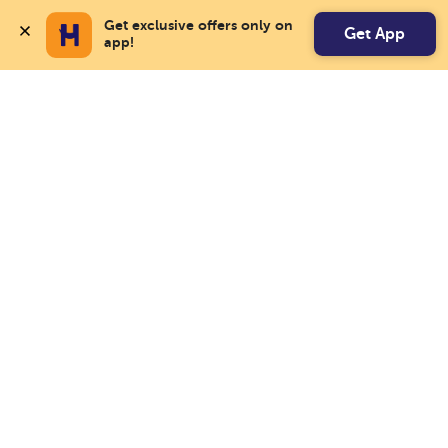
Get exclusive offers only on 
Get App
app!