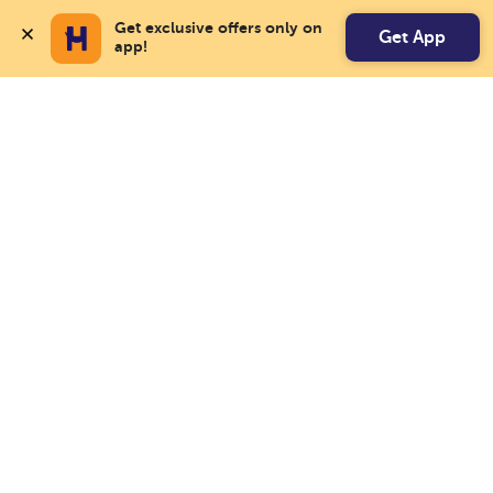
Get exclusive offers only on 
Get App
app!