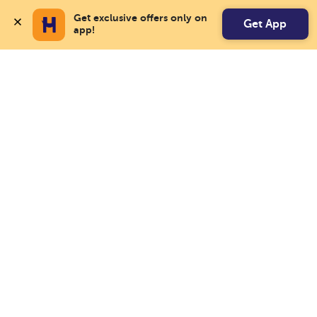
Get exclusive offers only on 
Get App
app!