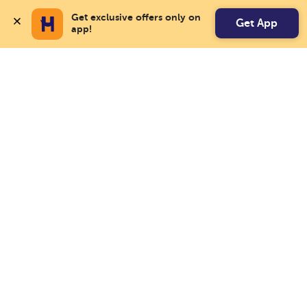
Get exclusive offers only on 
Get App
app!