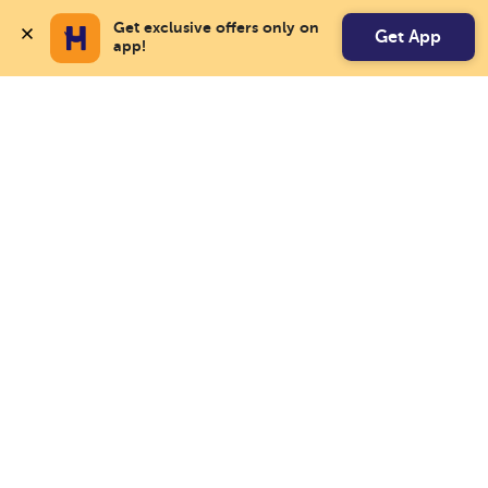
Get exclusive offers only on 
Get App
app!