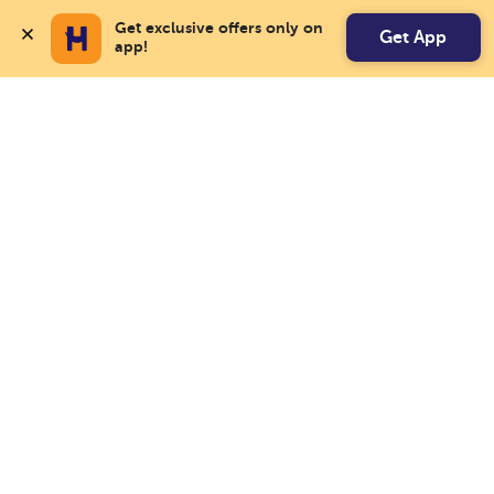
Get exclusive offers only on 
Get App
app!