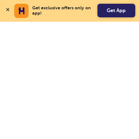
Get exclusive offers only on 
Get App
app!