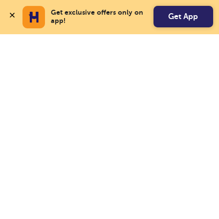
Get exclusive offers only on 
Get App
app!