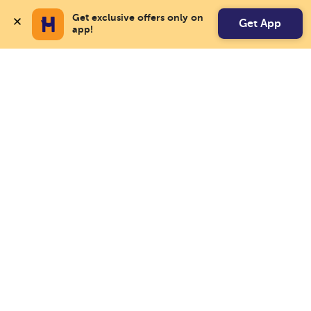
Get exclusive offers only on 
Get App
app!