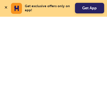
Get exclusive offers only on 
Get App
app!