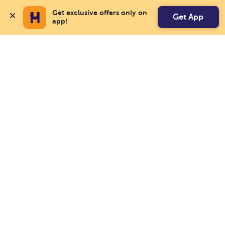
Get exclusive offers only on 
Get App
app!