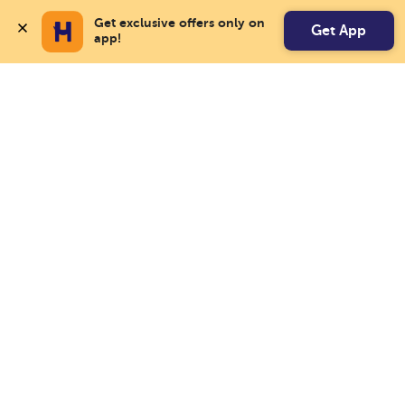
Get exclusive offers only on 
Get App
app!