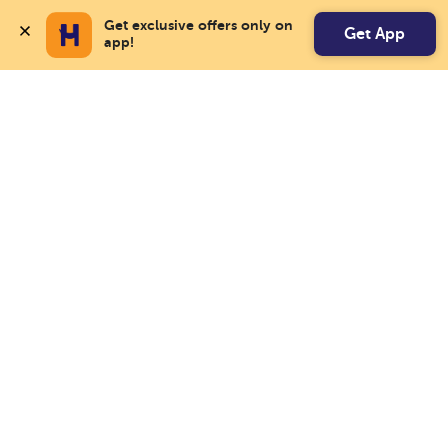
Get exclusive offers only on 
Get App
app!