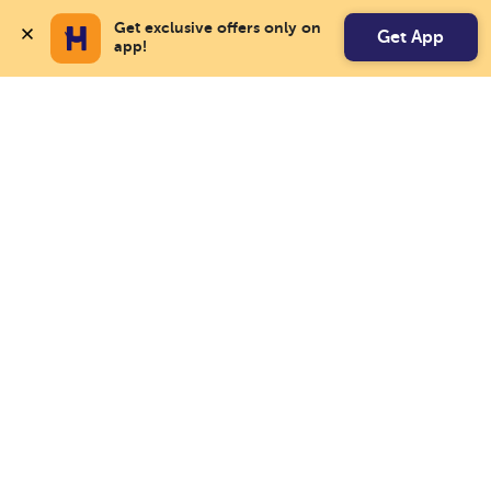
Get exclusive offers only on 
Get App
app!