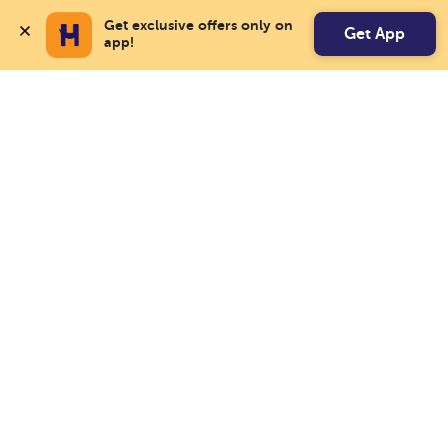
Get exclusive offers only on 
Get App
app!